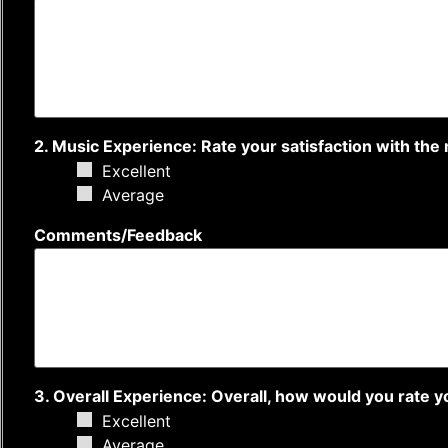
2. Music Experience: Rate your satisfaction with the 
Excellent
Average
Comments/Feedback
3. Overall Experience: Overall, how would you rate 
Excellent
Average