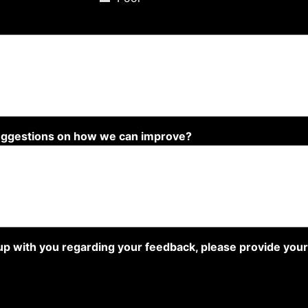
suggestions on how we can improve?
w up with you regarding your feedback, please provide you