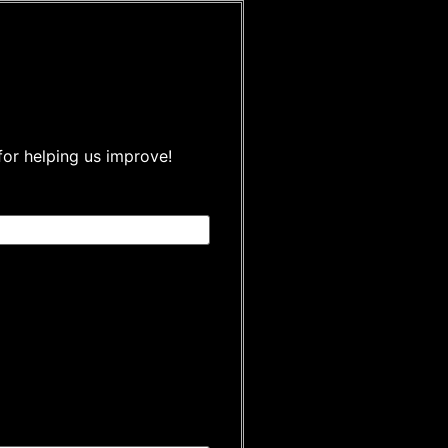
for helping us improve!