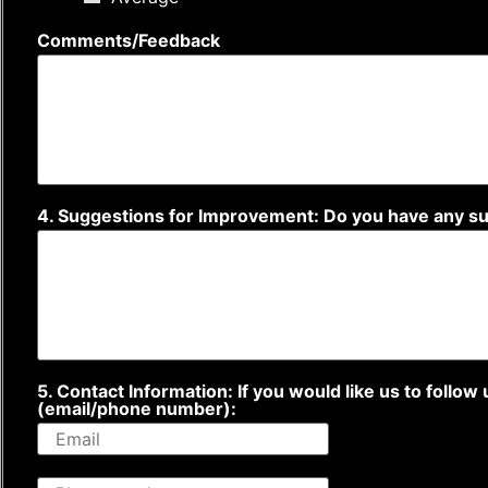
Comments/Feedback
4. Suggestions for Improvement: Do you have any 
5. Contact Information: If you would like us to follo
(email/phone number):
P