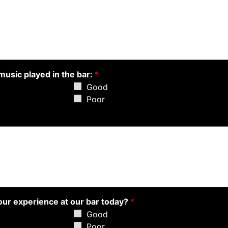
music played in the bar:
*
Good
Poor
your experience at our bar today?
*
Good
Poor