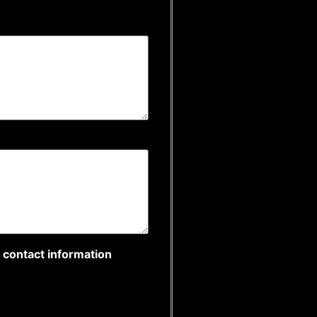
r contact information