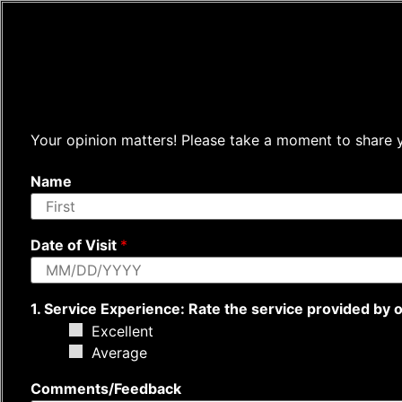
Your opinion matters! Please take a moment to share yo
Name
F
i
Date of Visit
*
r
s
t
1. Service Experience: Rate the service provided by ou
Excellent
Average
Comments/Feedback