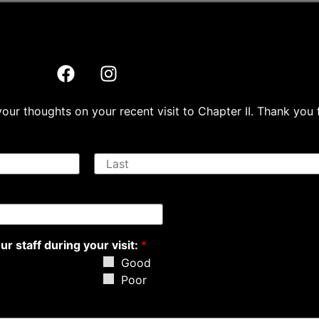
ur thoughts on your recent visit to Chapter II. Thank you 
L
a
s
t
r staff during your visit:
*
Good
Poor