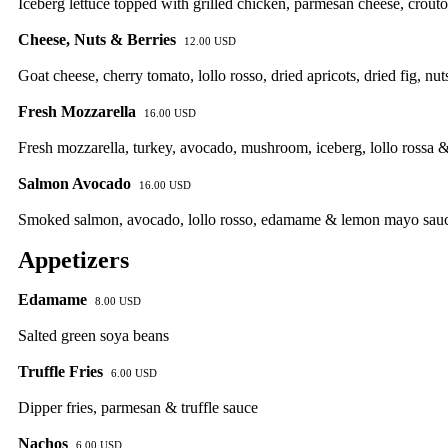
Iceberg lettuce topped with grilled chicken, parmesan cheese, crout
Cheese, Nuts & Berries
12.00 USD
Goat cheese, cherry tomato, lollo rosso, dried apricots, dried fig, nu
Fresh Mozzarella
16.00 USD
Fresh mozzarella, turkey, avocado, mushroom, iceberg, lollo rossa 
Salmon Avocado
16.00 USD
Smoked salmon, avocado, lollo rosso, edamame & lemon mayo sau
Appetizers
Edamame
8.00 USD
Salted green soya beans
Truffle Fries
6.00 USD
Dipper fries, parmesan & truffle sauce
Nachos
6.00 USD