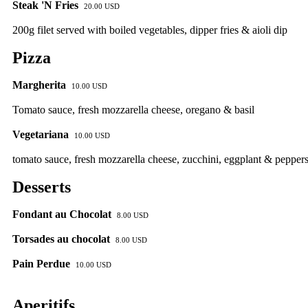
Steak 'N Fries
20.00 USD
200g filet served with boiled vegetables, dipper fries & aioli dip
Pizza
Margherita
10.00 USD
Tomato sauce, fresh mozzarella cheese, oregano & basil
Vegetariana
10.00 USD
tomato sauce, fresh mozzarella cheese, zucchini, eggplant & pepper
Desserts
Fondant au Chocolat
8.00 USD
Torsades au chocolat
8.00 USD
Pain Perdue
10.00 USD
Aperitifs