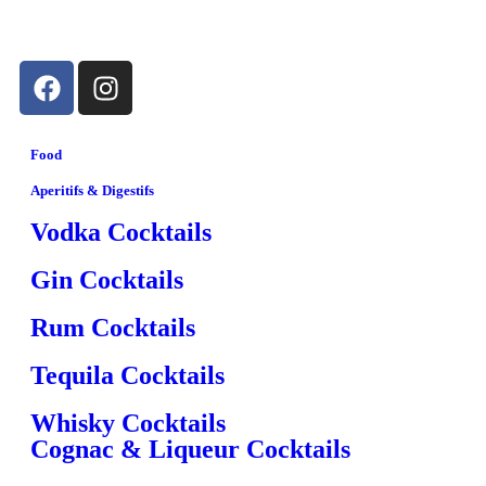
Food
Aperitifs & Digestifs
Vodka Cocktails
Gin Cocktails
Rum Cocktails
Tequila Cocktails
Whisky Cocktails
Cognac & Liqueur Cocktails