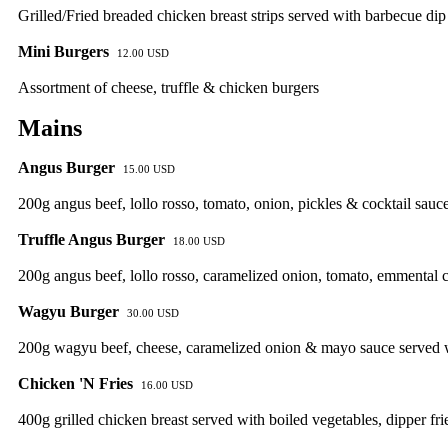
Grilled/Fried breaded chicken breast strips served with barbecue dip
Mini Burgers
12.00 USD
Assortment of cheese, truffle & chicken burgers
Mains
Angus Burger
15.00 USD
200g angus beef, lollo rosso, tomato, onion, pickles & cocktail sauce
Truffle Angus Burger
18.00 USD
200g angus beef, lollo rosso, caramelized onion, tomato, emmental ch
Wagyu Burger
30.00 USD
200g wagyu beef, cheese, caramelized onion & mayo sauce served wi
Chicken 'N Fries
16.00 USD
400g grilled chicken breast served with boiled vegetables, dipper fri