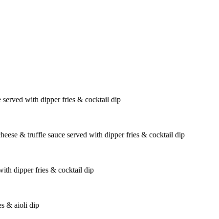
 served with dipper fries & cocktail dip
eese & truffle sauce served with dipper fries & cocktail dip
th dipper fries & cocktail dip
es & aioli dip