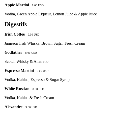
Apple Martini
8.00 USD
Vodka, Green Apple Liqueur, Lemon Juice & Apple Juice
Digestifs
Irish Coffee
9.00 USD
Jameson Irish Whisky, Brown Sugar, Fresh Cream
Godfather
8.00 USD
Scotch Whisky & Amaretto
Espresso Martini
9.00 USD
Vodka, Kahlua, Espresso & Sugar Syrup
White Russian
8.00 USD
Vodka, Kahlua & Fresh Cream
Alexandre
9.00 USD