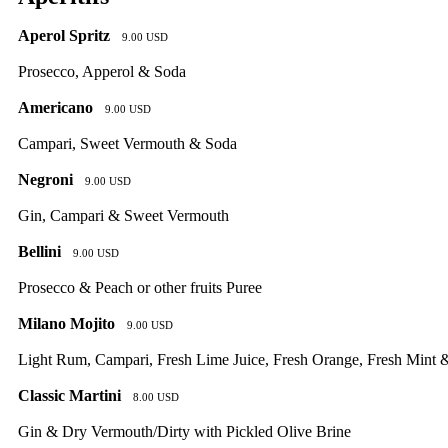
Aperol Spritz
9.00 USD
Prosecco, Apperol & Soda
Americano
9.00 USD
Campari, Sweet Vermouth & Soda
Negroni
9.00 USD
Gin, Campari & Sweet Vermouth
Bellini
9.00 USD
Prosecco & Peach or other fruits Puree
Milano Mojito
9.00 USD
Light Rum, Campari, Fresh Lime Juice, Fresh Orange, Fresh Mint 
Classic Martini
8.00 USD
Gin & Dry Vermouth/Dirty with Pickled Olive Brine