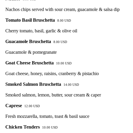
Nachos chips served with sour cream, guacamole & salsa dip
Tomato Basil Bruschetta
8.00 USD
Cherry tomato, basil, garlic & olive oil
Guacamole Bruschetta
8.00 USD
Guacamole & pomegranate
Goat Cheese Bruschetta
10.00 USD
Goat cheese, honey, raisins, cranberry & pistachio
Smoked Salmon Bruschetta
14.00 USD
Smoked salmon, lemon, butter, sour cream & caper
Caprese
12.00 USD
Fresh mozzarella, tomato, toast & basil sauce
Chicken Tenders
10.00 USD