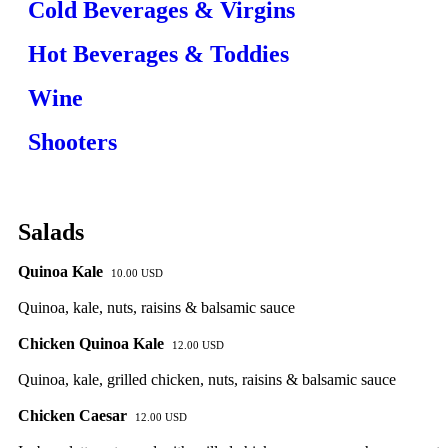
Cold Beverages & Virgins
Hot Beverages & Toddies
Wine
Shooters
Salads
Quinoa Kale
10.00 USD
Quinoa, kale, nuts, raisins & balsamic sauce
Chicken Quinoa Kale
12.00 USD
Quinoa, kale, grilled chicken, nuts, raisins & balsamic sauce
Chicken Caesar
12.00 USD