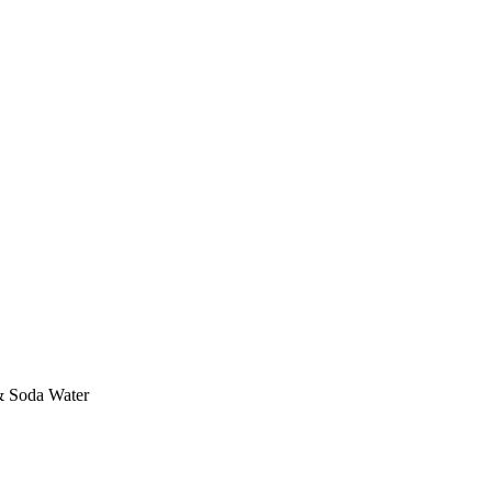
& Soda Water