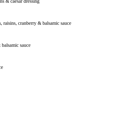
ons & caesar dressing
ts, raisins, cranberry & balsamic sauce
& balsamic sauce
ce